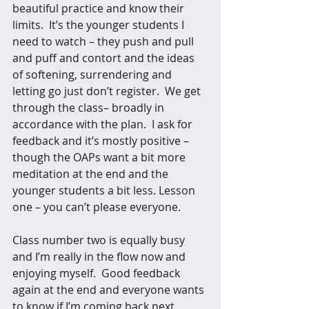
beautiful practice and know their 
limits.  It’s the younger students I 
need to watch – they push and pull 
and puff and contort and the ideas 
of softening, surrendering and 
letting go just don’t register.  We get 
through the class– broadly in 
accordance with the plan.  I ask for 
feedback and it’s mostly positive – 
though the OAPs want a bit more 
meditation at the end and the 
younger students a bit less. Lesson 
one – you can’t please everyone. 
Class number two is equally busy 
and I’m really in the flow now and 
enjoying myself.  Good feedback 
again at the end and everyone wants 
to know if I’m coming back next 