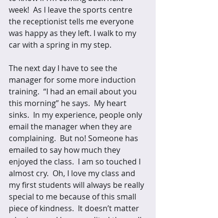
week!  As I leave the sports centre 
the receptionist tells me everyone 
was happy as they left. I walk to my 
car with a spring in my step. 
The next day I have to see the 
manager for some more induction 
training.  “I had an email about you 
this morning” he says.  My heart 
sinks.  In my experience, people only 
email the manager when they are 
complaining.  But no! Someone has 
emailed to say how much they 
enjoyed the class.  I am so touched I 
almost cry.  Oh, I love my class and 
my first students will always be really 
special to me because of this small 
piece of kindness.  It doesn’t matter 