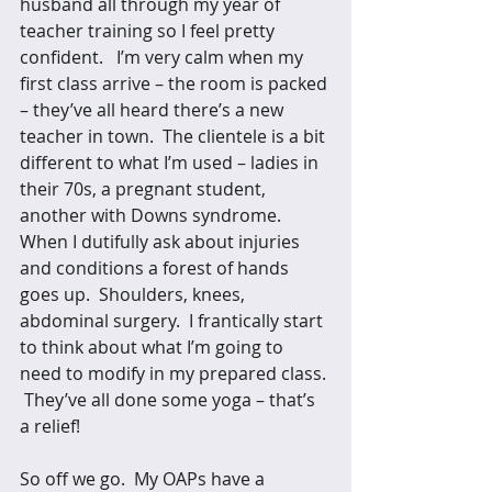
husband all through my year of 
teacher training so I feel pretty 
confident.   I’m very calm when my 
first class arrive – the room is packed 
– they’ve all heard there’s a new 
teacher in town.  The clientele is a bit 
different to what I’m used – ladies in 
their 70s, a pregnant student, 
another with Downs syndrome.   
When I dutifully ask about injuries 
and conditions a forest of hands 
goes up.  Shoulders, knees, 
abdominal surgery.  I frantically start 
to think about what I’m going to 
need to modify in my prepared class. 
 They’ve all done some yoga – that’s 
a relief! 
So off we go.  My OAPs have a 