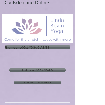
Coulsdon and Online
Find me on LOCAL YOGA CLASSES
Find me on YOGA NEARBY
Find me on YOGATRAIL