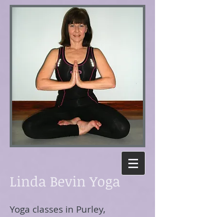
Linda Bevin Yoga
Yoga classes in Purley,