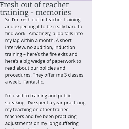
Fresh out of teacher
training - memories
So I’m fresh out of teacher training 
and expecting it to be really hard to 
find work.  Amazingly, a job falls into 
my lap within a month. A short 
interview, no audition, induction 
training – here’s the fire exits and 
here’s a big wadge of paperwork to 
read about our policies and 
procedures. They offer me 3 classes 
a week.  Fantastic. 
I’m used to training and public 
speaking.  I’ve spent a year practicing 
my teaching on other trainee 
teachers and I’ve been practicing 
adjustments on my long suffering 