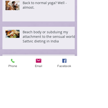
Back to normal yoga? Well -
almost.
Beach body or subduing my
attachment to the sensual world?
Sattvic dieting in India
Something extraordinary
happened this morning
Phone
Email
Facebook
Hacking the nervous system