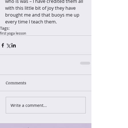
who is was – I have credited them all 
with this little bit of joy they have 
brought me and that buoys me up 
every time I teach them.
Tags:
first yoga lesson
Comments
Write a comment...