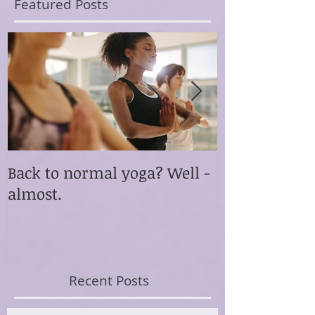
Featured Posts
Back to normal yoga? Well -
Something ex
almost.
happened th
Recent Posts