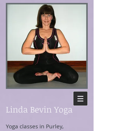
Linda Bevin Yoga
Yoga classes in Purley,