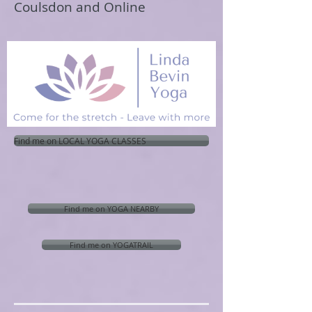
Coulsdon and Online
Find me on LOCAL YOGA CLASSES
Find me on YOGA NEARBY
Find me on YOGATRAIL