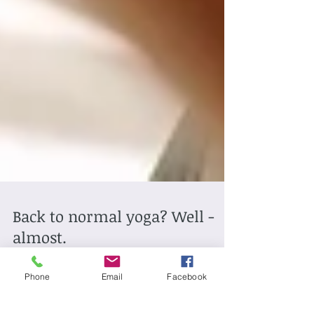
Back to normal yoga? Well -
almost.
Phone
Email
Facebook
Hi all, things are starting to get back to normal and I'm
looking forward to seeing some of you back at Old