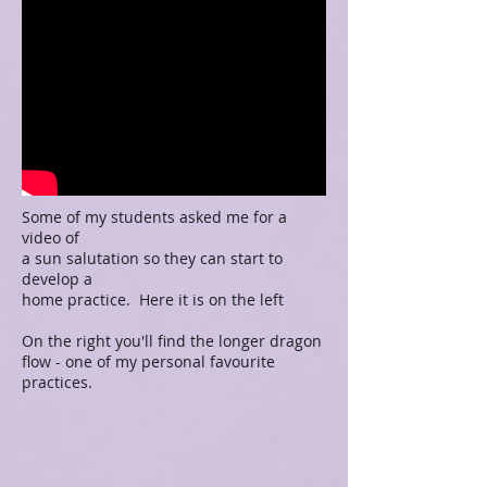
Some of my students asked me for a
video of
a sun salutation so they can start to
develop a
home practice. Here it is on the left
On the right you'll find the longer dragon
flow - one of my personal favourite
practices.