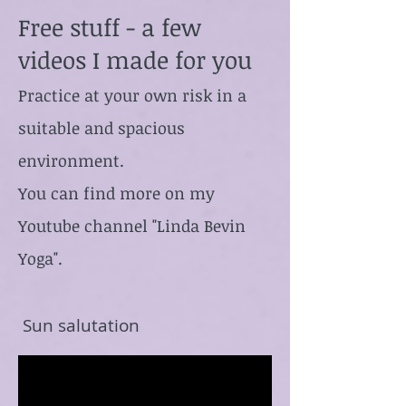
Free stuff - a few
videos I made for you
Practice at your own risk in a
suitable and spacious
environment.
You can find more on my
Youtube channel "Linda Bevin
Yoga".
Sun salutation