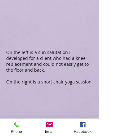
On the left is a sun salutation I
developed for a client who had a knee
replacement and could not easily get to
the floor and back.
On the right is a short chair yoga session.
Phone
Email
Facebook