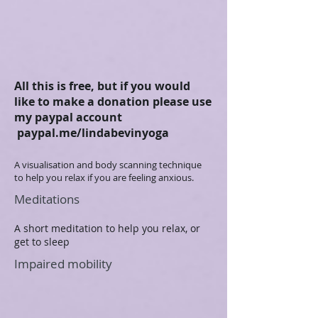
All this is free, but if you would
like to make a donation please use
my paypal account
paypal.me/lindabevinyoga
A visualisation and body scanning technique
to help you relax if you are feeling anxious.
Meditations
A short meditation to help you relax, or
get to sleep
Impaired mobility