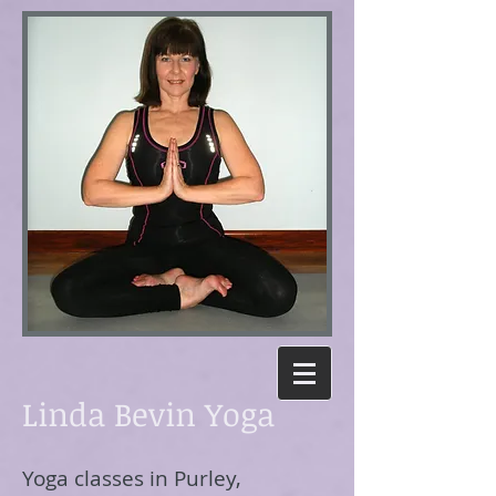
Linda Bevin Yoga
Yoga classes in Purley,