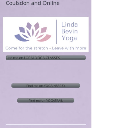
Coulsdon and Online
Find me on LOCAL YOGA CLASSES
Find me on YOGA NEARBY
Find me on YOGATRAIL