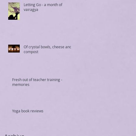
Letting Go - a month of
vairagya
Of crystal bowls, cheese and
compost
Fresh out of teacher training -
memories
Yoga book reviews