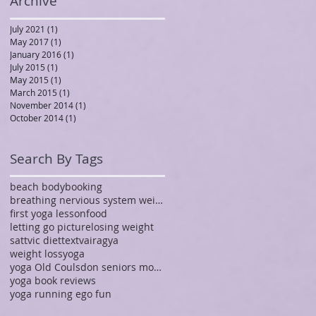
Archive
July 2021
(1)
1 post
May 2017
(1)
1 post
January 2016
(1)
1 post
July 2015
(1)
1 post
May 2015
(1)
1 post
March 2015
(1)
1 post
November 2014
(1)
1 post
October 2014
(1)
1 post
Search By Tags
beach body
booking
breathing nervious system weight yoga vagus nerve
first yoga lesson
food
letting go picture
losing weight
sattvic diet
text
vairagya
weight loss
yoga
yoga Old Coulsdon seniors mobility imparied
yoga book reviews
yoga running ego fun