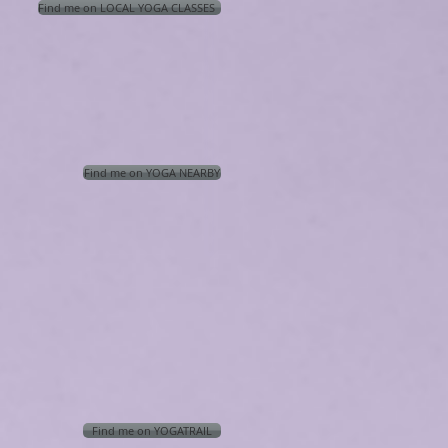
Find me on LOCAL YOGA CLASSES
Find me on YOGA NEARBY
Find me on YOGATRAIL