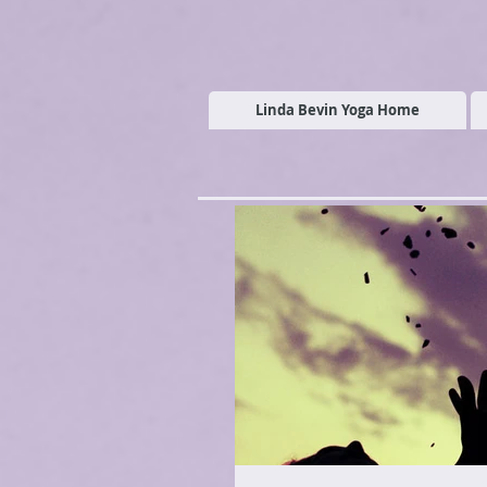
Linda Bevin Yoga Home