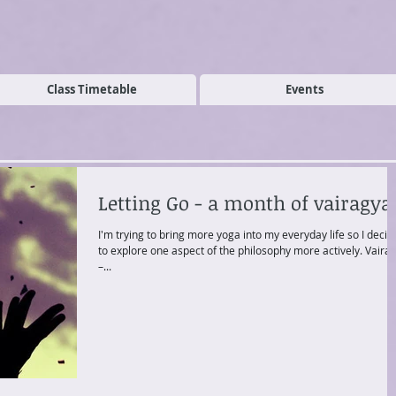
Class Timetable
Events
Letting Go - a month of vairagya
I'm trying to bring more yoga into my everyday life so I deci
to explore one aspect of the philosophy more actively. Vairagya
–...