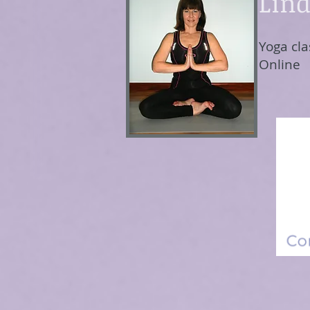
Lind
Yoga cla
Online