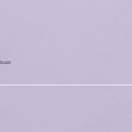
ix.com