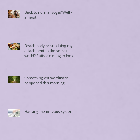
Back to normal yoga? Well -
almost.
Beach body or subduing my
attachment to the sensual
world? Sattvic dieting in India
Something extraordinary
happened this morning
Hacking the nervous system