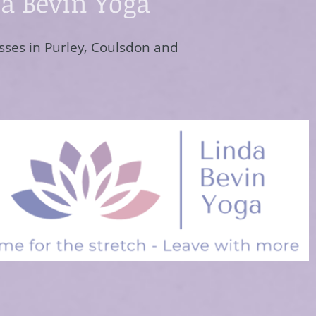
a Bevin Yoga
sses in Purley, Coulsdon and