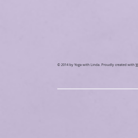
​© 2014 by Yoga with Linda. Proudly created with
W