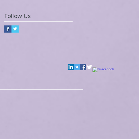
Follow Us