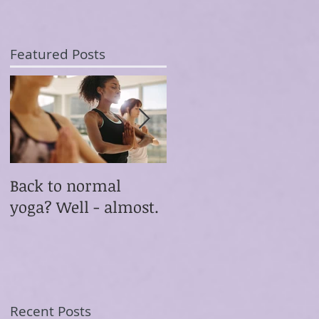
Featured Posts
Back to normal
Something
yoga? Well - almost.
extraordinary
happened this
morning
Recent Posts