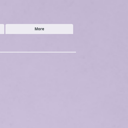
More
ded